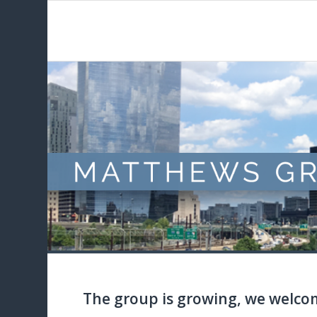
The group is growing, we welco