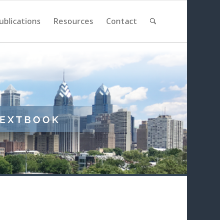
ublications
Resources
Contact