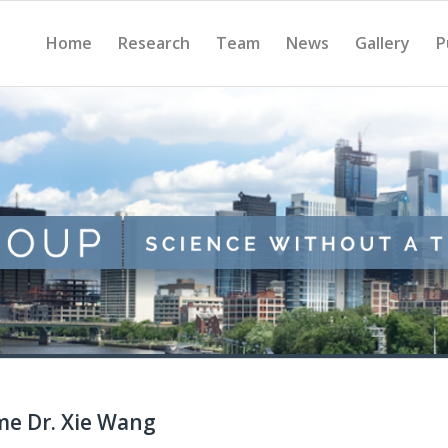
Home
Research
Team
News
Gallery
P
me Dr. Xie Wang