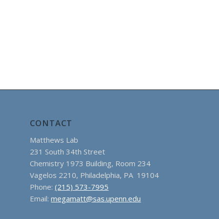
CONTACT
Matthews Lab
231 South 34th Street
Chemistry 1973 Building, Room 234
Vagelos 2210, Philadelphia, PA 19104
Phone:
(215) 573-7995
Email:
megamatt@sas.upenn.edu