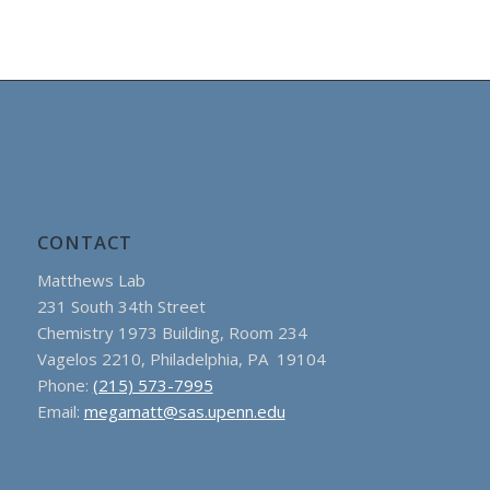
CONTACT
Matthews Lab
231 South 34th Street
Chemistry 1973 Building, Room 234
Vagelos 2210, Philadelphia, PA 19104
Phone:
(215) 573-7995
Email:
megamatt@sas.upenn.edu