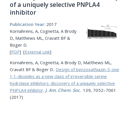
of a uniquely selective PNPLA4
inhibitor
Publication Year:
2017
Kornahrens, A, Cognetta, A Brody
D, Matthews ML, Cravatt BF &
Boger D.
[
PDF
] [
External Link
]
Kornahrens, A, Cognetta, A Brody D, Matthews ML,
Cravatt BF & Boger D..
Design of benzoxathiazin-3-one
1,1-dioxides as a new class of irreversible serine
hydrolase inhibitors: discovery of a uniquely selective
PNPLA4 inhibitor
.
J. Am. Chem. Soc.
139, 7052–7061
(2017)