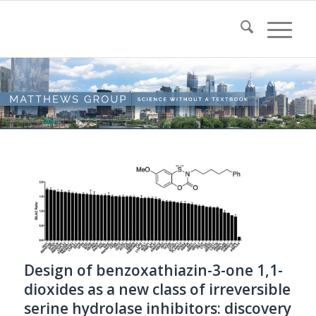
Design of benzoxathiazin-3-one 1,1-
dioxides as a new class of irreversible
serine hydrolase inhibitors: discovery