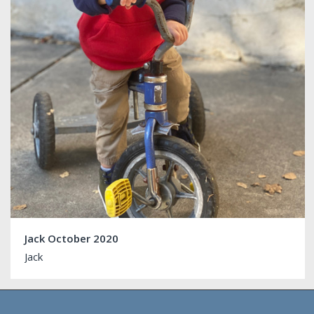
Jack October 2020
Jack