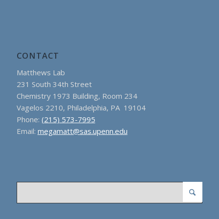
CONTACT
Matthews Lab
231 South 34th Street
Chemistry 1973 Building, Room 234
Vagelos 2210, Philadelphia, PA 19104
Phone:
(215) 573-7995
Email:
megamatt@sas.upenn.edu