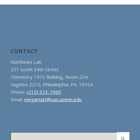
CONTACT
Matthews Lab
231 South 34th Street
Chemistry 1973 Building, Room 234
Vagelos 2210, Philadelphia, PA 19104
Phone:
(215) 573-7995
Email:
megamatt@sas.upenn.edu