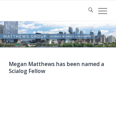
Megan Matthews has been named a
Scialog Fellow