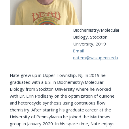
Biochemistry/Molecular
Biology, Stockton
University, 2019
Email:
natem@sas.upenn.edu
Nate grew up in Upper Township, NJ. In 2019 he
graduated with a B.S. in Biochemistry/Molecular
Biology from Stockton University where he worked
with Dr. Erin Podlesny on the optimization of quinone
and heterocycle synthesis using continuous flow
chemistry. After starting his graduate career at the
University of Pennsylvania he joined the Matthews
group in January 2020. In his spare time, Nate enjoys