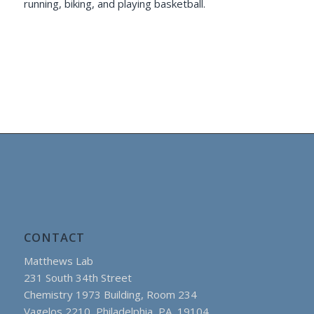
running, biking, and playing basketball.
CONTACT
Matthews Lab
231 South 34th Street
Chemistry 1973 Building, Room 234
Vagelos 2210, Philadelphia, PA 19104