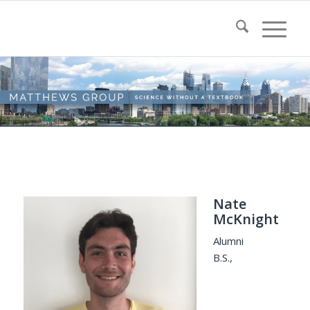
Nate
McKnight
Alumni
B.S.,