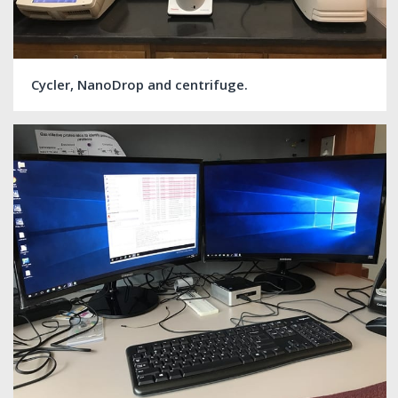
Cycler, NanoDrop and centrifuge.