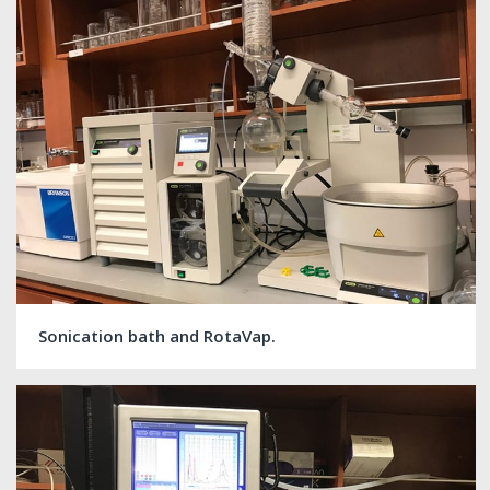
Sonication bath and RotaVap.