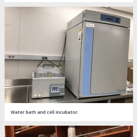
Water bath and cell incubator.