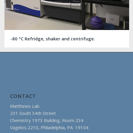
-80 °C Refridge, shaker and centrifuge.
CONTACT
Matthews Lab
231 South 34th Street
Chemistry 1973 Building, Room 234
Vagelos 2210, Philadelphia, PA 19104