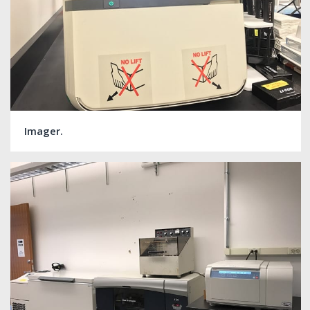
Imager.