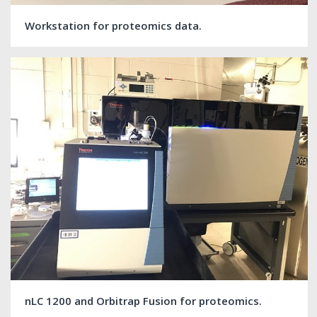
Workstation for proteomics data.
nLC 1200 and Orbitrap Fusion for proteomics.