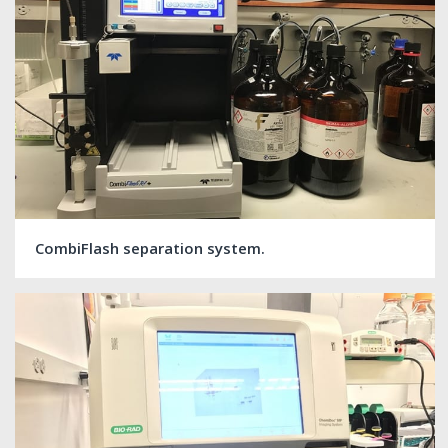
CombiFlash separation system.